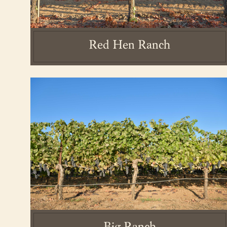
Red Hen Ranch