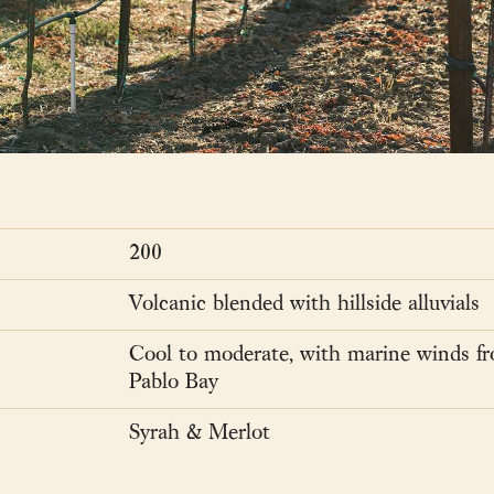
200
Volcanic blended with hillside alluvials
Cool to moderate, with marine winds f
Pablo Bay
Syrah & Merlot