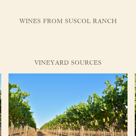
WINES FROM SUSCOL RANCH
VINEYARD SOURCES
About Us
Vineyards
Wines