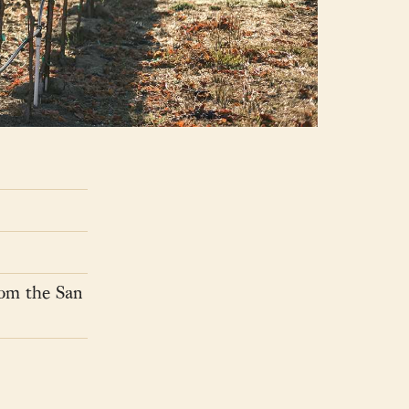
rom the San