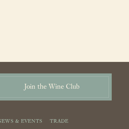
Join the Wine Club
NEWS & EVENTS
TRADE