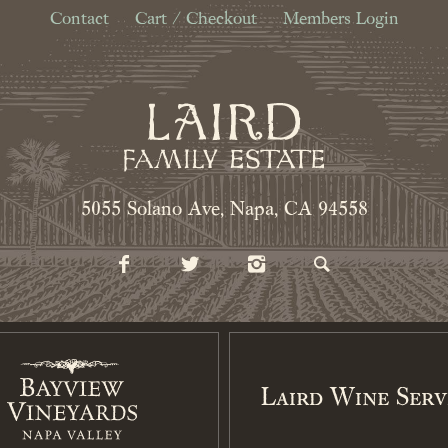
Contact
Cart / Checkout
Members Login
5055 Solano Ave, Napa, CA 94558
Laird Wine Serv