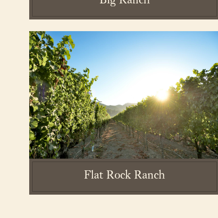
Big Ranch
2026 Laird Family E
Flat Rock Ranch