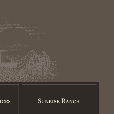
ices
Sunrise Ranch