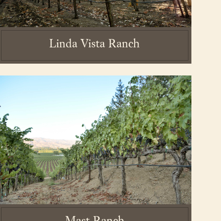
Linda Vista Ranch