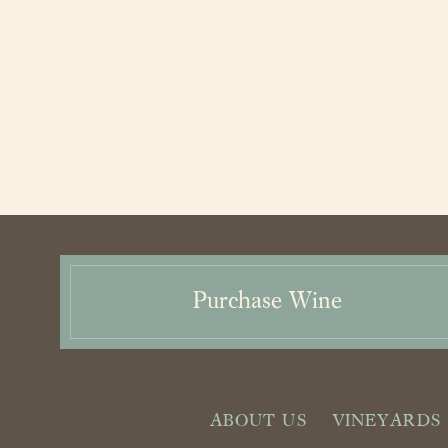
Purchase Wine
ABOUT US
VINEYARDS