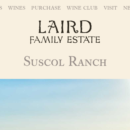
S
WINES
PURCHASE
WINE CLUB
VISIT
N
Suscol Ranch