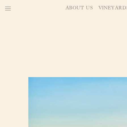
ABOUT US
VINEYARD