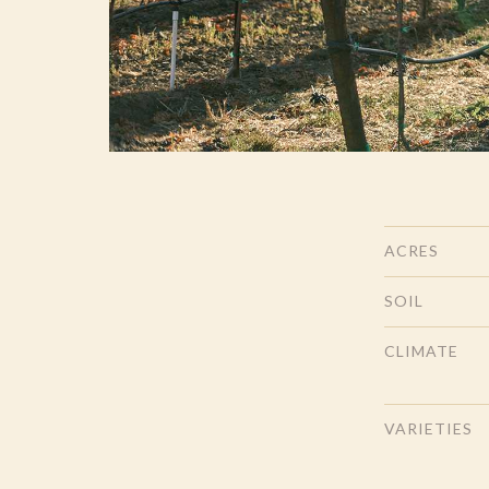
ACRES
SOIL
CLIMATE
VARIETIES