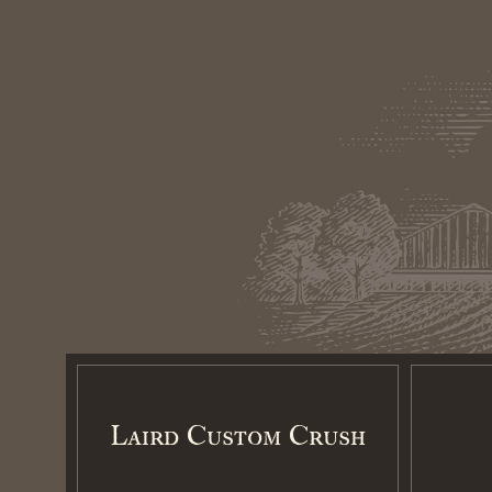
Laird Custom Crush