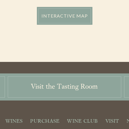
INTERACTIVE MAP
Visit the Tasting Room
WINES
PURCHASE
WINE CLUB
VISIT