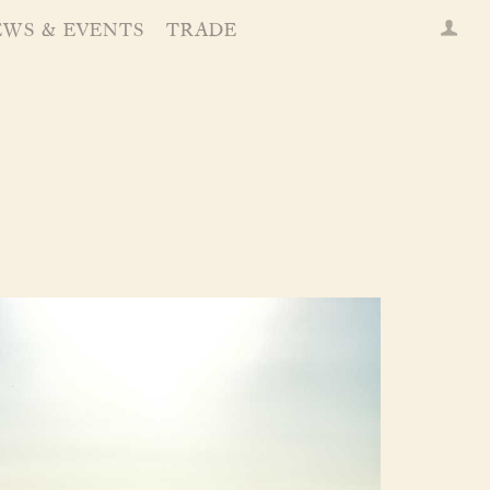
EWS & EVENTS
TRADE