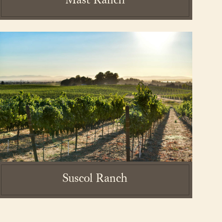
Mast Ranch
essibility Statement
Suscol Ranch