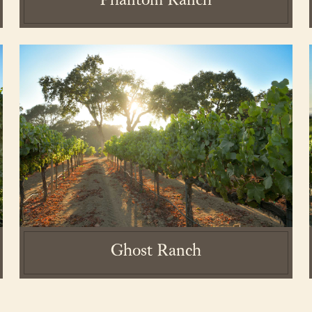
Phantom Ranch
state. All rights reserved.
Privacy Policy
.
Terms and Conditions.
Acc
Ghost Ranch