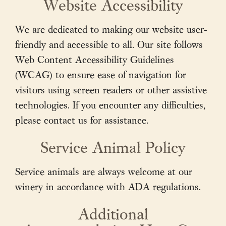
Website Accessibility
We are dedicated to making our website user-
friendly and accessible to all. Our site follows
Web Content Accessibility Guidelines
(WCAG) to ensure ease of navigation for
visitors using screen readers or other assistive
technologies. If you encounter any difficulties,
please contact us for assistance.
Service Animal Policy
About Us
Service animals are always welcome at our
Vineyards
winery in accordance with ADA regulations.
Wines
Additional