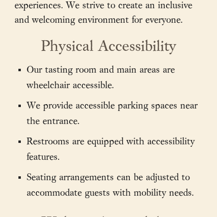
experiences. We strive to create an inclusive
and welcoming environment for everyone.
Physical Accessibility
Our tasting room and main areas are
wheelchair accessible.
We provide accessible parking spaces near
the entrance.
Restrooms are equipped with accessibility
features.
Seating arrangements can be adjusted to
accommodate guests with mobility needs.