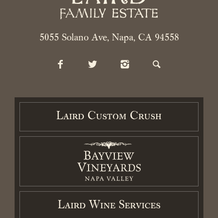
5055 Solano Ave, Napa, CA 94558
Laird Custom Crush
Laird Wine Services