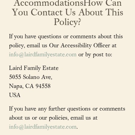
AccommodationsHow Can
Purchase
You Contact Us About This
Wine Club
Policy?
Visit
If you have questions or comments about this
policy, email us Our Accessibility Officer at
News & Events
info@lairdfamilyestate.com
or by post to:
Trade
Laird Family Estate
5055 Solano Ave,
Napa, CA 94558
Contact
Cart / Checkout
USA
Members Login
If you have any further questions or comments
about us or our policies, email us at
info@lairdfamilyestate.com
.