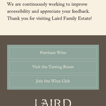
We are continuously working to improve
accessibility and appreciate your feedback.
Thank you for visiting Laird Family Estate!
2026 Laird Family Estate. All rights reserved.
Privacy Policy
.
Terms
and Conditions.
Accessibility Statement
Purchase Wine
Visit the Tasting Room
Join the Wine Club