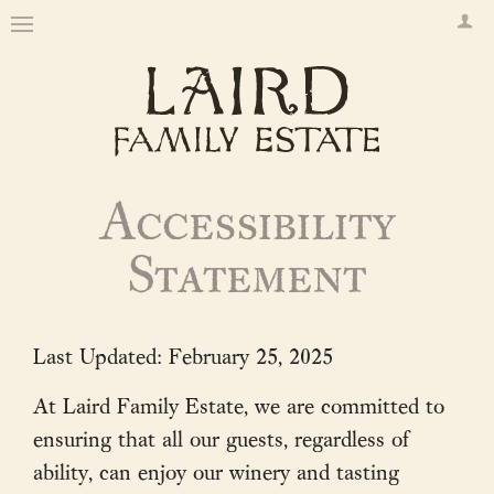
Accessibility
Statement
Last Updated: February 25, 2025
At Laird Family Estate, we are committed to
ensuring that all our guests, regardless of
ability, can enjoy our winery and tasting