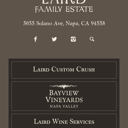
Contact
Cart / Checkout
5055 Solano Ave, Napa, CA 94558
Members Login
Laird Custom Crush
2026 Laird Family Estate. All rights reserved.
Privacy Policy
.
Terms
and Conditions.
Accessibility Statement
Laird Wine Services