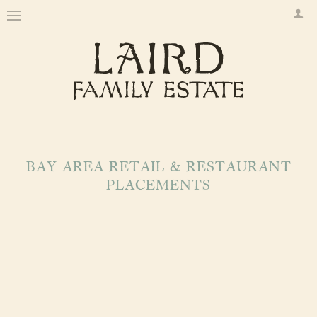
BAY AREA RETAIL & RESTAURANT
PLACEMENTS