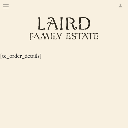
[tc_order_details]