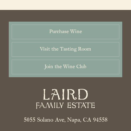
About Us
Vineyards
Purchase Wine
Wines
Visit the Tasting Room
Purchase
Wine Club
Join the Wine Club
Visit
News & Events
Trade
5055 Solano Ave, Napa, CA 94558