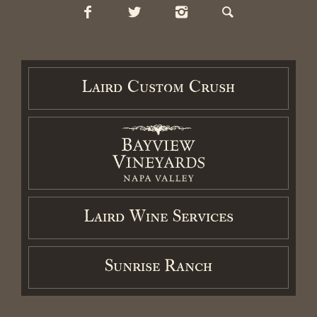
Contact
Cart / Checkout
Members Login
Laird Custom Crush
2026 Laird Family Estate. All rights reserved.
Privacy Policy
.
Terms
and Conditions.
Accessibility Statement
Laird Wine Services
Sunrise Ranch