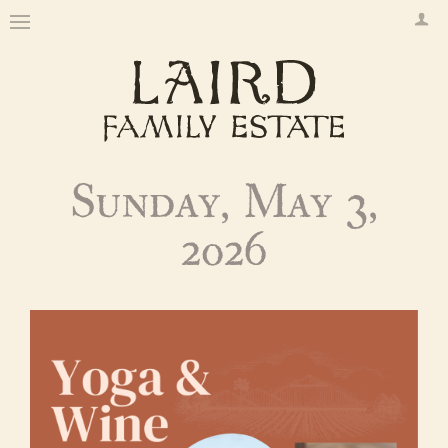
Sunday, May 3,
2026