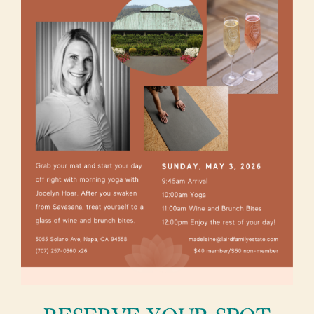
About Us
Vineyards