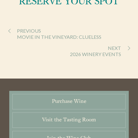
RESERVE YOUR SPOT
Wines
Purchase
PREVIOUS
Wine Club
MOVIE IN THE VINEYARD: CLUELESS
NEXT
Visit
2026 WINERY EVENTS
News & Events
Trade
Purchase Wine
Contact
Cart / Checkout
Members Login
Visit the Tasting Room