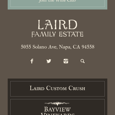
Join the Wine Club
2026 Laird Family Estate. All rights reserved.
Privacy Policy
.
Terms
and Conditions.
Accessibility Statement
5055 Solano Ave, Napa, CA 94558
Laird Custom Crush