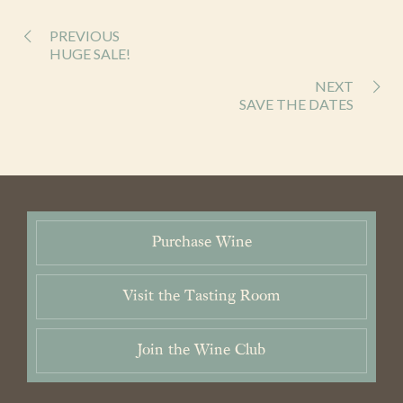
Wines
Purchase
PREVIOUS
HUGE SALE!
Wine Club
NEXT
SAVE THE DATES
Visit
News & Events
Trade
Purchase Wine
Contact
Cart / Checkout
Visit the Tasting Room
Members Login
Join the Wine Club