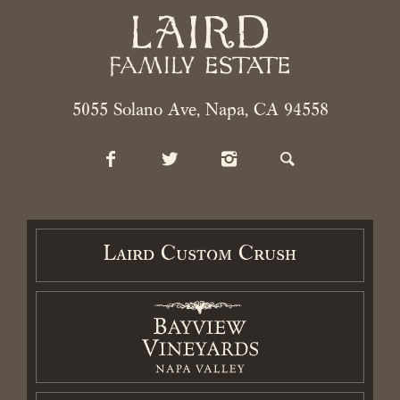
2026 Laird Family Estate. All rights reserved.
Privacy Policy
.
Terms
5055 Solano Ave, Napa, CA 94558
and Conditions.
Accessibility Statement
Laird Custom Crush