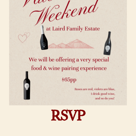
About Us
RSVP
Vineyards