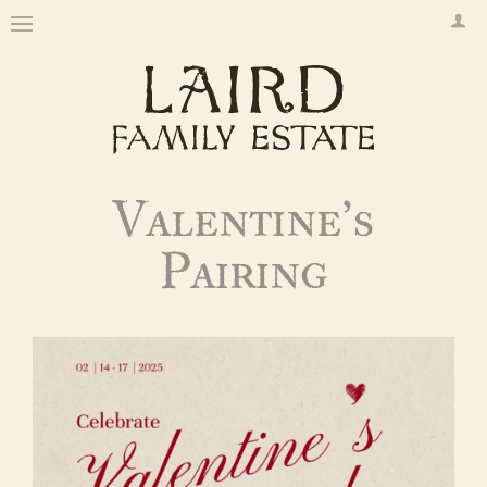
Valentine’s
Pairing